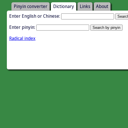
Pinyin converter
Dictionary
Links
About
Enter English or Chinese:
Enter pinyin:
Radical index