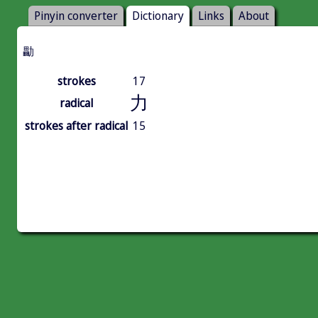
Pinyin converter
Dictionary
Links
About
㔣
strokes
17
力
radical
strokes after radical
15