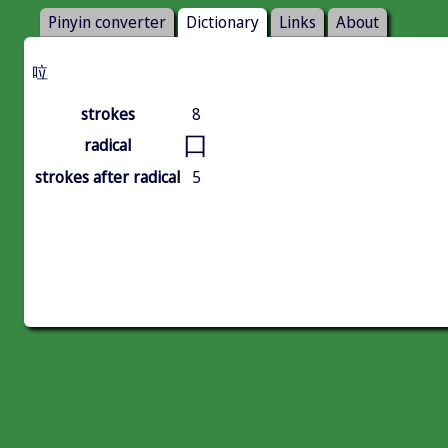
Pinyin converter
Dictionary
Links
About
㕸
strokes
8
口
radical
strokes after radical
5