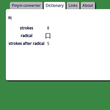
Pinyin converter
Dictionary
Links
About
㕼
strokes
8
口
radical
strokes after radical
5