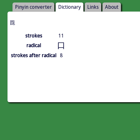
Pinyin converter
Dictionary
Links
About
㖯
strokes
11
口
radical
strokes after radical
8