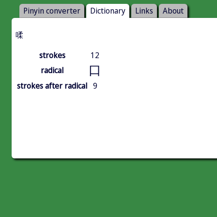
Pinyin converter
Dictionary
Links
About
㖻
strokes
12
口
radical
strokes after radical
9