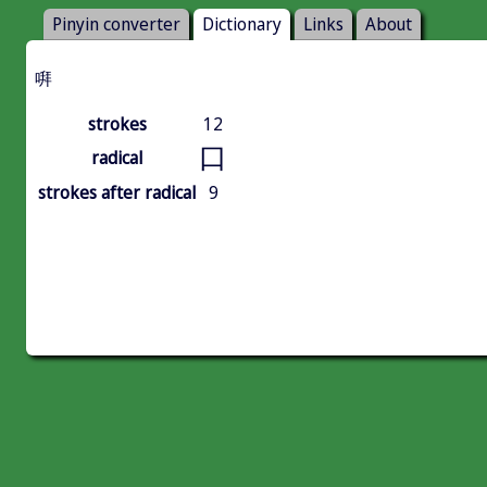
Pinyin converter
Dictionary
Links
About
㗑
strokes
12
口
radical
strokes after radical
9