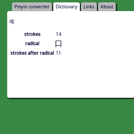
Pinyin converter
Dictionary
Links
About
㗧
strokes
14
口
radical
strokes after radical
11