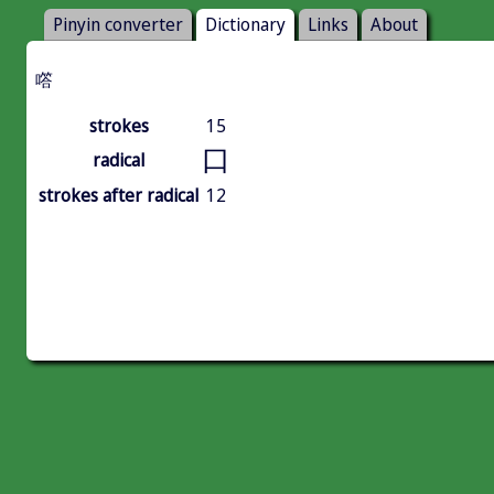
Pinyin converter
Dictionary
Links
About
㗳
strokes
15
口
radical
strokes after radical
12