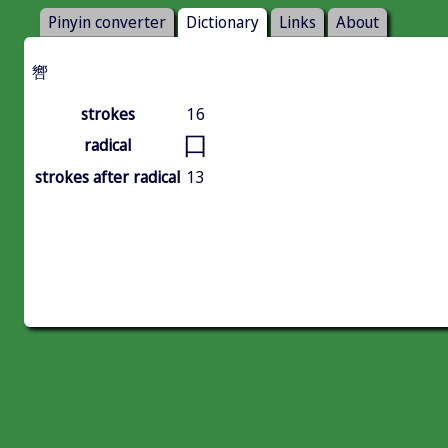
Pinyin converter
Dictionary
Links
About
㗽
strokes
16
口
radical
strokes after radical
13