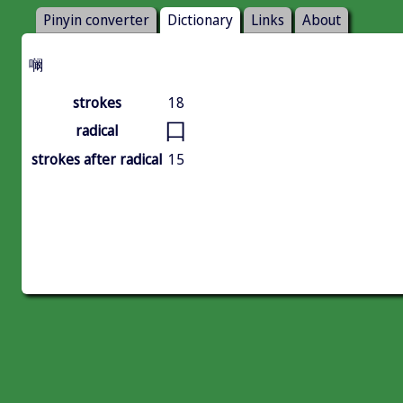
Pinyin converter
Dictionary
Links
About
㘎
strokes
18
口
radical
strokes after radical
15