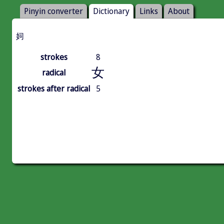
Pinyin converter
Dictionary
Links
About
㚸
strokes
8
女
radical
strokes after radical
5