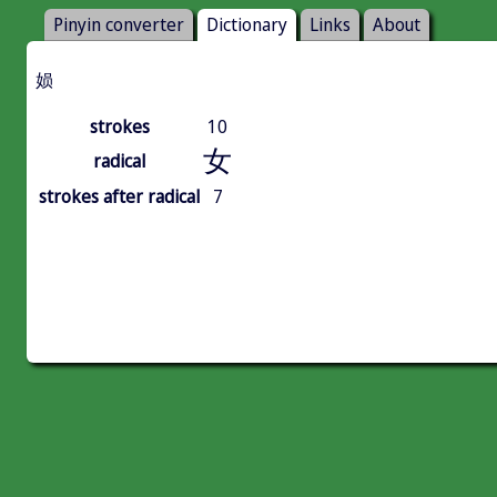
Pinyin converter
Dictionary
Links
About
㛣
strokes
10
女
radical
strokes after radical
7