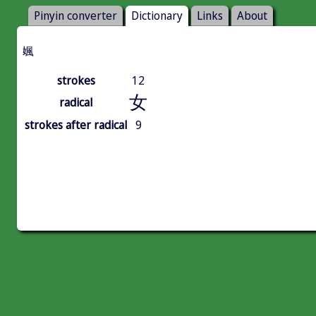
Pinyin converter
Dictionary
Links
About
㜄
strokes
12
女
radical
strokes after radical
9