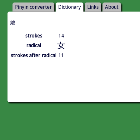
Pinyin converter
Dictionary
Links
About
㜘
strokes
14
女
radical
strokes after radical
11