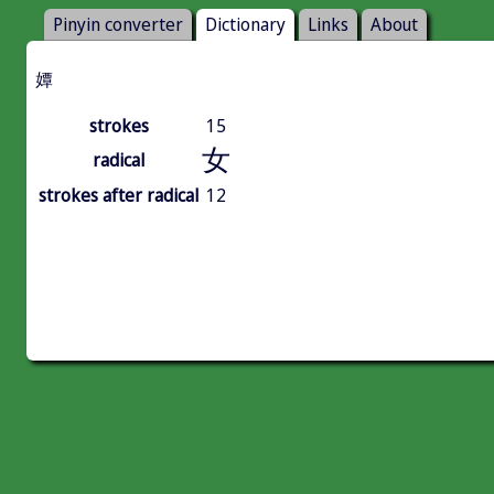
Pinyin converter
Dictionary
Links
About
㜤
strokes
15
女
radical
strokes after radical
12