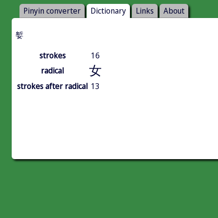
Pinyin converter
Dictionary
Links
About
㜪
strokes
16
女
radical
strokes after radical
13