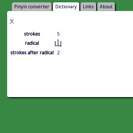
Pinyin converter
Dictionary
Links
About
㞥
strokes
5
山
radical
strokes after radical
2