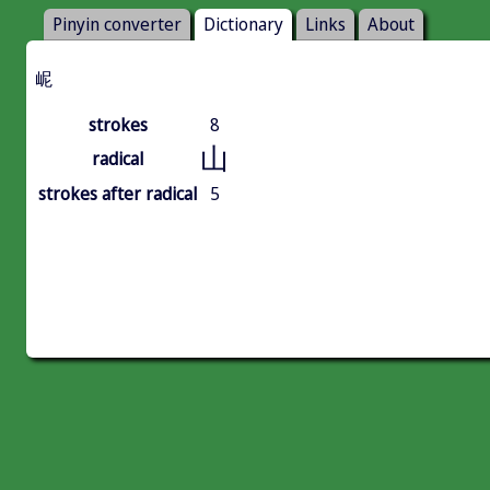
Pinyin converter
Dictionary
Links
About
㞾
strokes
8
山
radical
strokes after radical
5