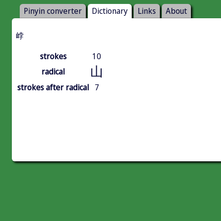
Pinyin converter
Dictionary
Links
About
㟑
strokes
10
山
radical
strokes after radical
7