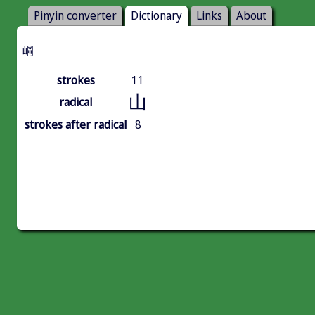
Pinyin converter
Dictionary
Links
About
㟠
strokes
11
山
radical
strokes after radical
8