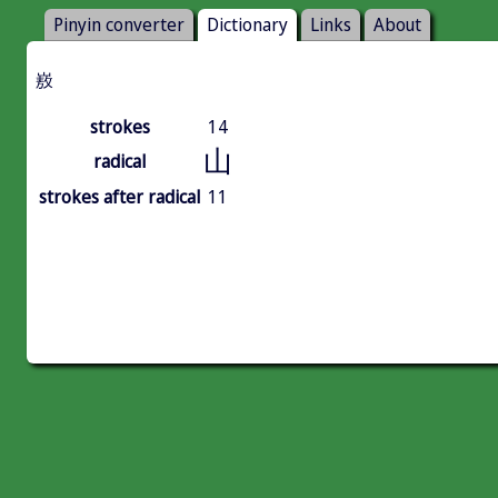
Pinyin converter
Dictionary
Links
About
㟼
strokes
14
山
radical
strokes after radical
11