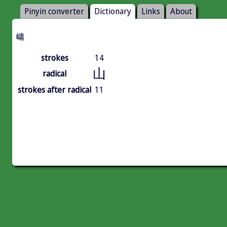
Pinyin converter
Dictionary
Links
About
㟾
strokes
14
山
radical
strokes after radical
11