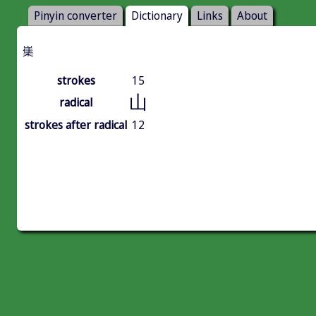
Pinyin converter
Dictionary
Links
About
㠍
strokes
15
山
radical
strokes after radical
12