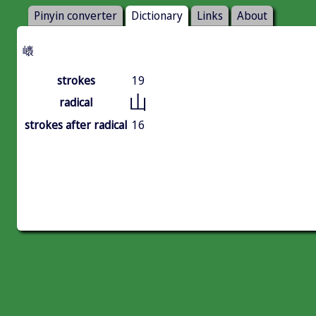
Pinyin converter
Dictionary
Links
About
㠡
strokes
19
山
radical
strokes after radical
16