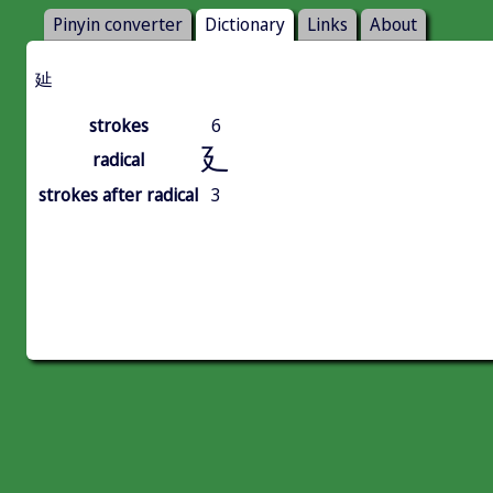
Pinyin converter
Dictionary
Links
About
㢟
strokes
6
廴
radical
strokes after radical
3