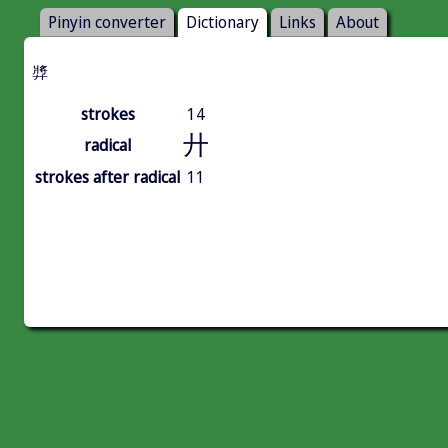
Pinyin converter
Dictionary
Links
About
㢡
strokes
14
廾
radical
strokes after radical
11