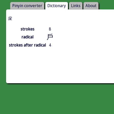
Pinyin converter
Dictionary
Links
About
㦿
strokes
8
戶
radical
strokes after radical
4