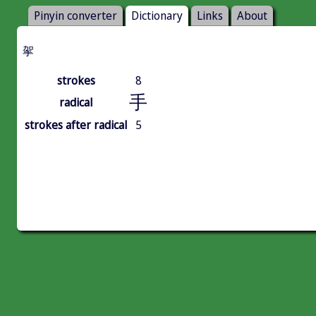
Pinyin converter
Dictionary
Links
About
㧝
strokes
8
手
radical
strokes after radical
5