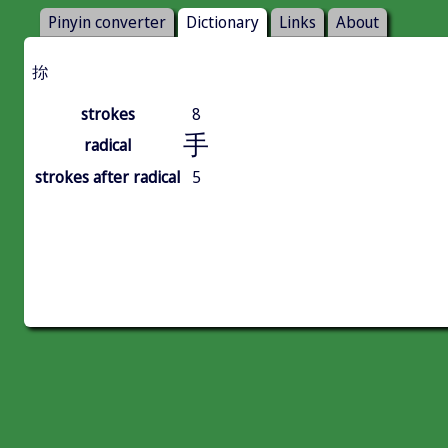
Pinyin converter
Dictionary
Links
About
㧠
strokes
8
手
radical
strokes after radical
5