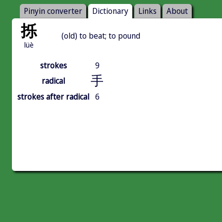
Pinyin converter
Dictionary
Links
About
㧰
(old) to beat; to pound
lüè
strokes
9
手
radical
strokes after radical
6