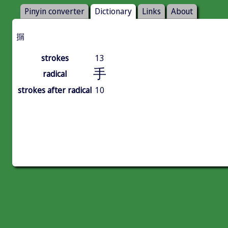
Pinyin converter
Dictionary
Links
About
㨝
strokes
13
手
radical
strokes after radical
10