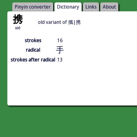
Pinyin converter
Dictionary
Links
About
携
old variant of 攜|携
xié
strokes
16
手
radical
strokes after radical
13