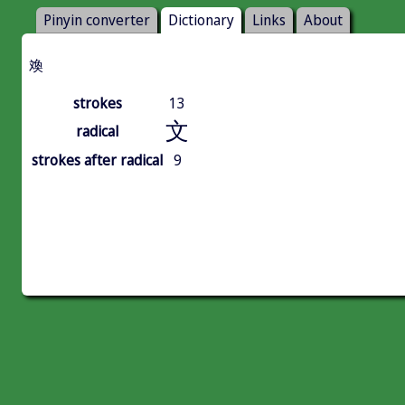
Pinyin converter
Dictionary
Links
About
㪱
strokes
13
文
radical
strokes after radical
9