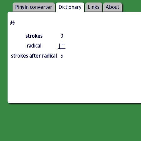
Pinyin converter
Dictionary
Links
About
㱓
strokes
9
止
radical
strokes after radical
5