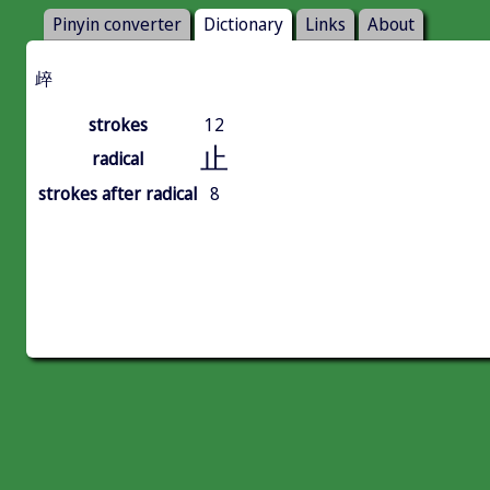
Pinyin converter
Dictionary
Links
About
㱖
strokes
12
止
radical
strokes after radical
8