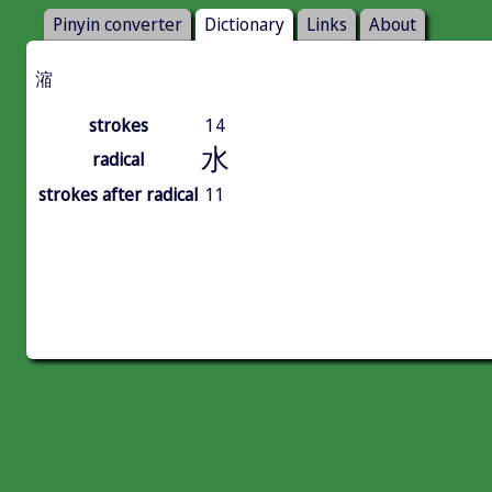
Pinyin converter
Dictionary
Links
About
㴼
strokes
14
水
radical
strokes after radical
11