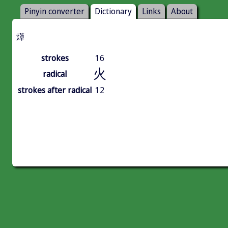
Pinyin converter
Dictionary
Links
About
㷹
strokes
16
火
radical
strokes after radical
12