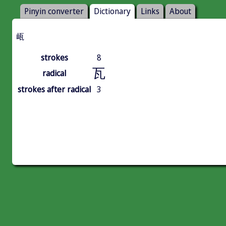
Pinyin converter
Dictionary
Links
About
㼘
strokes
8
瓦
radical
strokes after radical
3