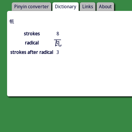
Pinyin converter
Dictionary
Links
About
㼙
strokes
8
瓦
radical
strokes after radical
3