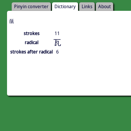
Pinyin converter
Dictionary
Links
About
㼣
strokes
11
瓦
radical
strokes after radical
6