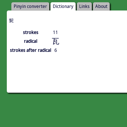
Pinyin converter
Dictionary
Links
About
㼤
strokes
11
瓦
radical
strokes after radical
6