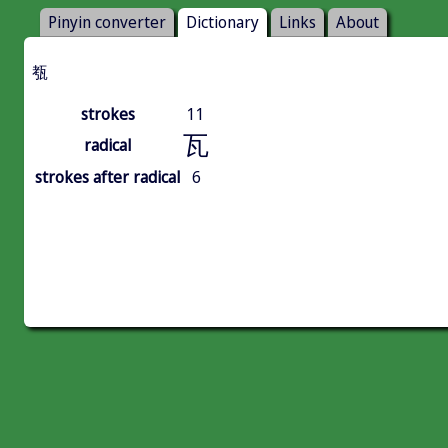
Pinyin converter
Dictionary
Links
About
㼥
strokes
11
瓦
radical
strokes after radical
6