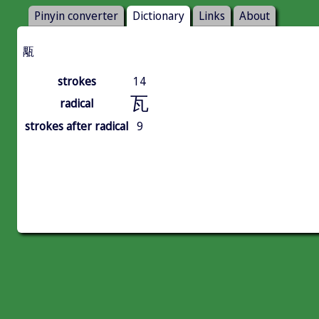
Pinyin converter
Dictionary
Links
About
㼴
strokes
14
瓦
radical
strokes after radical
9