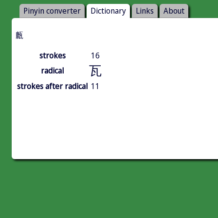
Pinyin converter
Dictionary
Links
About
㼾
strokes
16
瓦
radical
strokes after radical
11