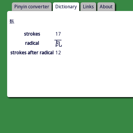
Pinyin converter
Dictionary
Links
About
㽀
strokes
17
瓦
radical
strokes after radical
12