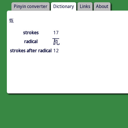
Pinyin converter
Dictionary
Links
About
㽅
strokes
17
瓦
radical
strokes after radical
12