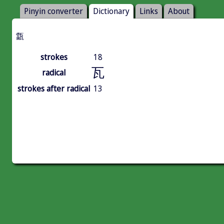
Pinyin converter
Dictionary
Links
About
㽆
strokes
18
瓦
radical
strokes after radical
13