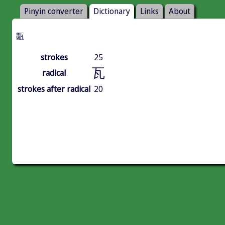
Pinyin converter
Dictionary
Links
About
㽌
strokes
25
瓦
radical
strokes after radical
20