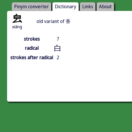
Pinyin converter
Dictionary
Links
About
㿝
old variant of 香
xiāng
strokes
7
白
radical
strokes after radical
2